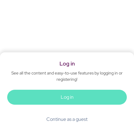
Log in
See all the content and easy-to-use features by logging in or
registering!
Log in
Continue as a guest