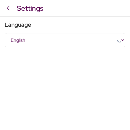
Settings
Language